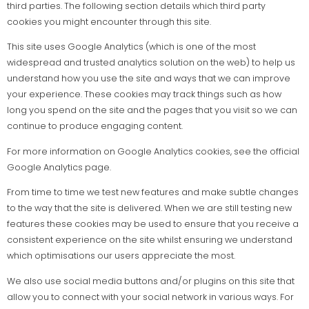
third parties. The following section details which third party
cookies you might encounter through this site.
This site uses Google Analytics (which is one of the most
widespread and trusted analytics solution on the web) to help us
understand how you use the site and ways that we can improve
your experience. These cookies may track things such as how
long you spend on the site and the pages that you visit so we can
continue to produce engaging content.
For more information on Google Analytics cookies, see the official
Google Analytics page.
From time to time we test new features and make subtle changes
to the way that the site is delivered. When we are still testing new
features these cookies may be used to ensure that you receive a
consistent experience on the site whilst ensuring we understand
which optimisations our users appreciate the most.
We also use social media buttons and/or plugins on this site that
allow you to connect with your social network in various ways. For