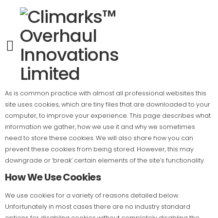
Cookie Policy
This is the Cookie Policy for
(Client Name)
, accessible on
(Client
Website)
.
What Are Cookies?
As is common practice with almost all professional websites this
site uses cookies, which are tiny files that are downloaded to your
computer, to improve your experience. This page describes what
information we gather, how we use it and why we sometimes
need to store these cookies. We will also share how you can
prevent these cookies from being stored. However, this may
downgrade or ‘break’ certain elements of the site’s functionality.
How We Use Cookies
We use cookies for a variety of reasons detailed below.
Unfortunately in most cases there are no industry standard
options for disabling cookies without completely disabling the