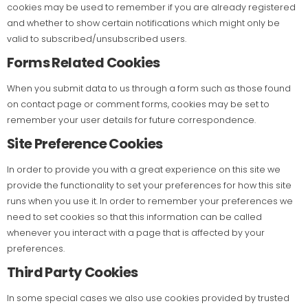
cookies may be used to remember if you are already registered
and whether to show certain notifications which might only be
valid to subscribed/unsubscribed users.
Forms Related Cookies
When you submit data to us through a form such as those found
on contact page or comment forms, cookies may be set to
remember your user details for future correspondence.
Site Preference Cookies
In order to provide you with a great experience on this site we
provide the functionality to set your preferences for how this site
runs when you use it. In order to remember your preferences we
need to set cookies so that this information can be called
whenever you interact with a page that is affected by your
preferences.
Third Party Cookies
In some special cases we also use cookies provided by trusted