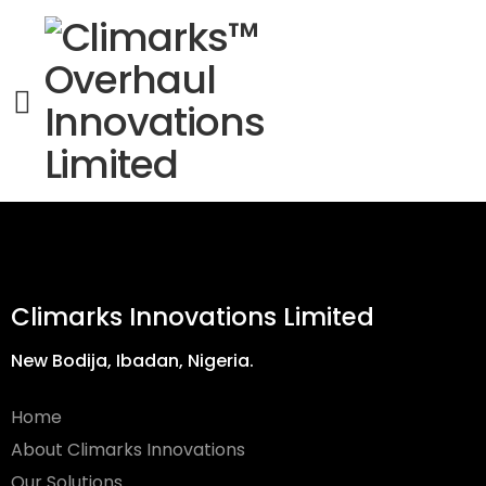
Climarks Innovations Limited
New Bodija, Ibadan, Nigeria.
Home
About Climarks Innovations
Our Solutions