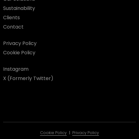
Sustainability
Clients
Contact
Privacy Policy
Cookie Policy
Instagram
X (Formerly Twitter)
Cookie Policy
Privacy Policy